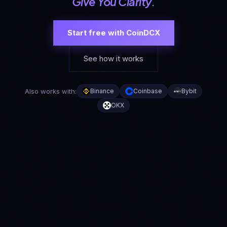
Give You Clarity.
Start free with CoinDCX
See how it works
Also works with:
Binance
Coinbase
Bybit
OKX