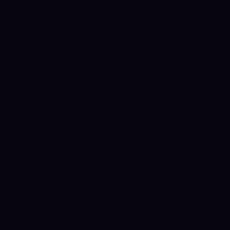
SPOT MAKER
SPOT TAKER
0.1
%
0.1
%