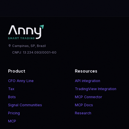
Campinas, SP, Brazil
CNPJ: 13.234.093/0001-60
Product
Resources
CFO Anny Line
API integration
Tax
TradingView Integration
Bots
MCP Connector
Signal Communities
MCP Docs
Pricing
Research
MCP