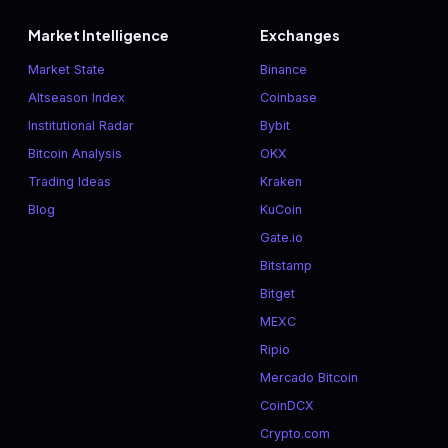
Market Intelligence
Exchanges
Market State
Binance
Altseason Index
Coinbase
Institutional Radar
Bybit
Bitcoin Analysis
OKX
Trading Ideas
Kraken
Blog
KuCoin
Gate.io
Bitstamp
Bitget
MEXC
Ripio
Mercado Bitcoin
CoinDCX
Crypto.com