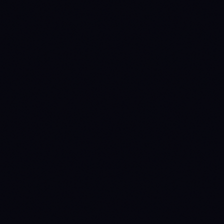
Claude
ChatGPT
Gemini
Cursor
VS Code
Windsurf
View pricing