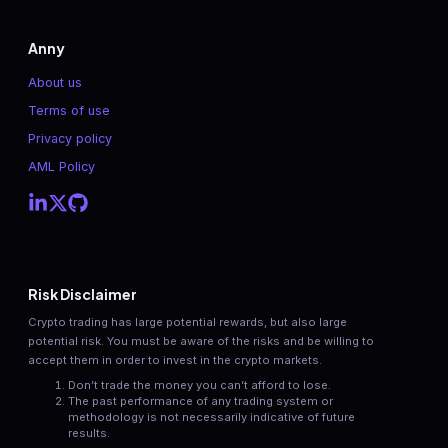
Anny
About us
Terms of use
Privacy policy
AML Policy
Risk Disclaimer
Crypto trading has large potential rewards, but also large
potential risk. You must be aware of the risks and be willing to
accept them in order to invest in the crypto markets.
Don’t trade the money you can’t afford to lose.
The past performance of any trading system or
methodology is not necessarily indicative of future
results.