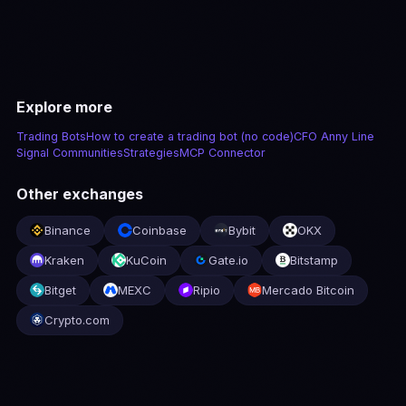
Explore more
Trading Bots
How to create a trading bot (no code)
CFO Anny Line
Signal Communities
Strategies
MCP Connector
Other exchanges
Binance
Coinbase
Bybit
OKX
Kraken
KuCoin
Gate.io
Bitstamp
Bitget
MEXC
Ripio
Mercado Bitcoin
Crypto.com