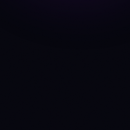
CoinDCX
EXCHANGE
API
Anny
INTELLIGENCE HUB
MCP