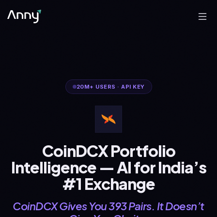
20M+
USERS
·
API KEY
CoinDCX Portfolio
Intelligence — AI for India’s
#1 Exchange
CoinDCX Gives You 393 Pairs. It Doesn’t