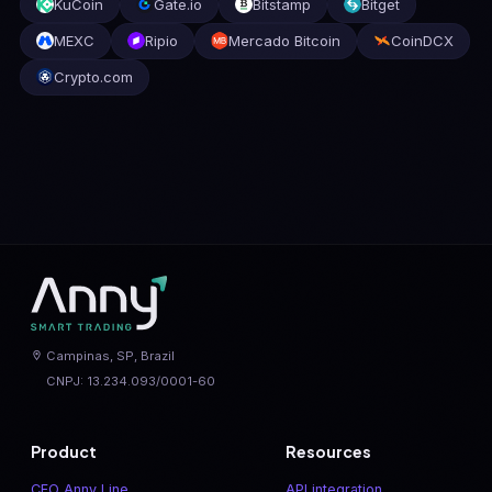
KuCoin
Gate.io
Bitstamp
Bitget
MEXC
Ripio
Mercado Bitcoin
CoinDCX
Crypto.com
Campinas, SP, Brazil
CNPJ: 13.234.093/0001-60
Product
Resources
CFO Anny Line
API integration