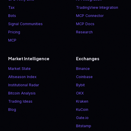
Tax
TradingView Integration
Bots
MCP Connector
Signal Communities
MCP Docs
Pricing
Research
MCP
Market Intelligence
Exchanges
Market State
Binance
Altseason Index
Coinbase
Institutional Radar
Bybit
Bitcoin Analysis
OKX
Trading Ideas
Kraken
Blog
KuCoin
Gate.io
Bitstamp