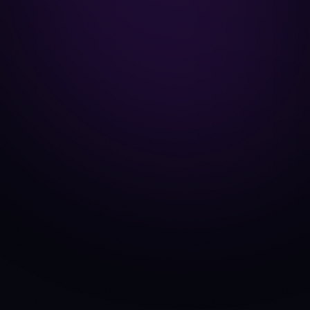
Bybit
EXCHANGE
API