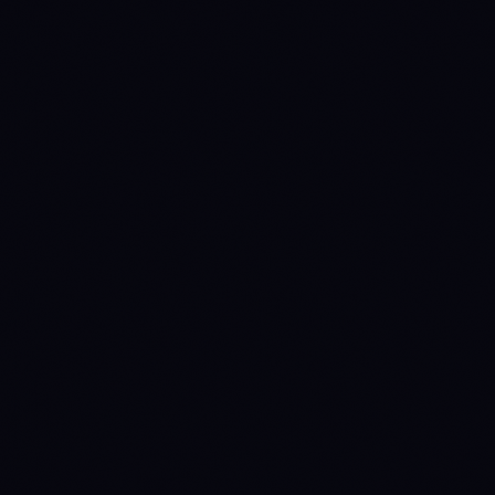
SPOT MAKER
SPOT TAKER
FUTURES MAKER
0.1
%
0.1
%
0.02
%