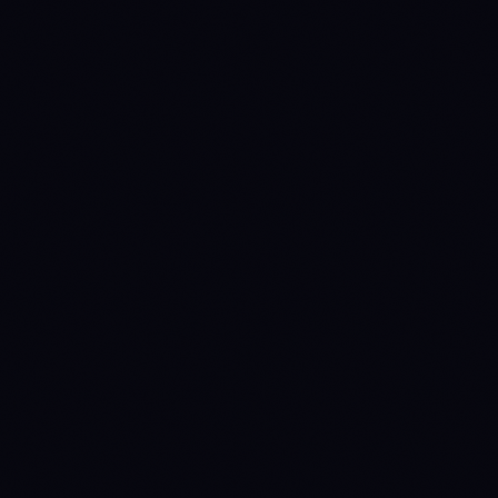
Anny
INTELLIGENCE HUB
MCP
Claude
ChatGPT
Gemini
Cursor
VS Code
Windsurf