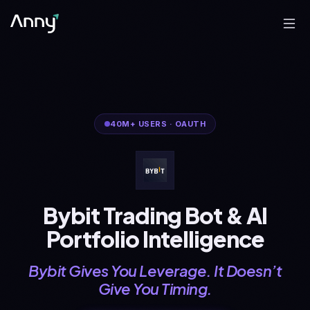
40M+
USERS
·
OAUTH
Bybit Trading Bot & AI
Portfolio Intelligence
Bybit Gives You Leverage. It Doesn’t
Give You Timing.