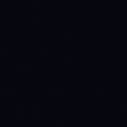
FUTURES TAKER
0.06
%