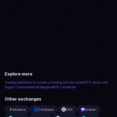
View pricing
Explore more
Trading Bots
How to create a trading bot (no code)
CFO Anny Line
Signal Communities
Strategies
MCP Connector
Other exchanges
Binance
Coinbase
OKX
Kraken