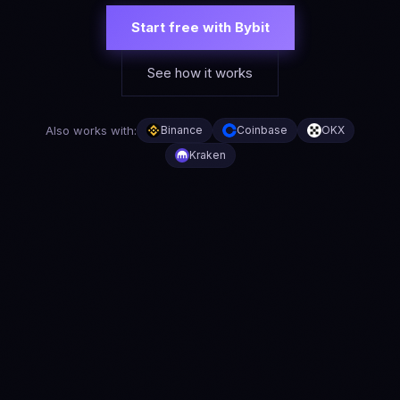
Start free with Bybit
See how it works
Also works with:
Binance
Coinbase
OKX
Kraken