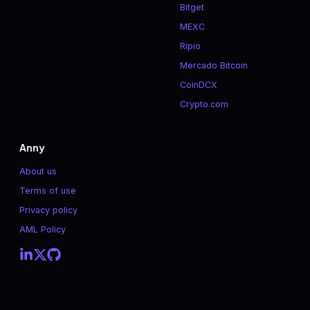
Bitget
MEXC
Ripio
Mercado Bitcoin
CoinDCX
Crypto.com
Anny
About us
Terms of use
Privacy policy
AML Policy