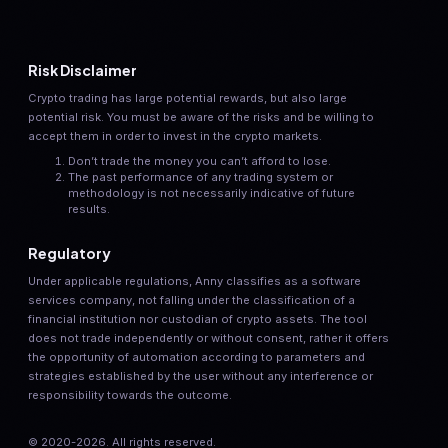
Risk Disclaimer
Crypto trading has large potential rewards, but also large
potential risk. You must be aware of the risks and be willing to
accept them in order to invest in the crypto markets.
Don’t trade the money you can’t afford to lose.
The past performance of any trading system or
methodology is not necessarily indicative of future
results.
Regulatory
Under applicable regulations, Anny classifies as a software
services company, not falling under the classification of a
financial institution nor custodian of crypto assets. The tool
does not trade independently or without consent, rather it offers
the opportunity of automation according to parameters and
strategies established by the user without any interference or
responsibility towards the outcome.
© 2020-
2026
. All rights reserved.