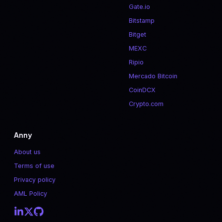
Gate.io
Bitstamp
Bitget
MEXC
Ripio
Mercado Bitcoin
CoinDCX
Crypto.com
Anny
About us
Terms of use
Privacy policy
AML Policy