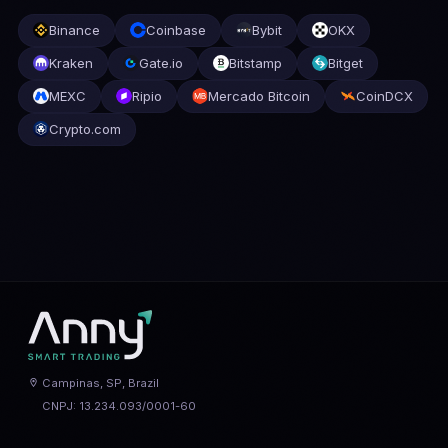
Binance
Coinbase
Bybit
OKX
Kraken
Gate.io
Bitstamp
Bitget
MEXC
Ripio
Mercado Bitcoin
CoinDCX
Crypto.com
Campinas, SP, Brazil
CNPJ: 13.234.093/0001-60