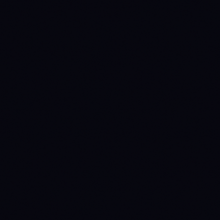
SPOT MAKER
SPOT TAKER
FUTURES MAKER
0.1
%
0.1
%
0.02
%
FUTURES TAKER
0.06
%