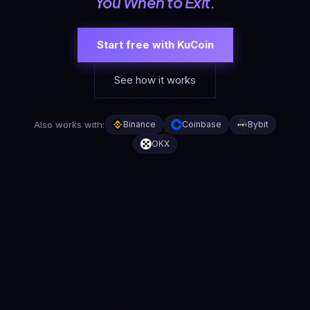
You When to Exit.
Start free with KuCoin
See how it works
Also works with:
Binance
Coinbase
Bybit
OKX