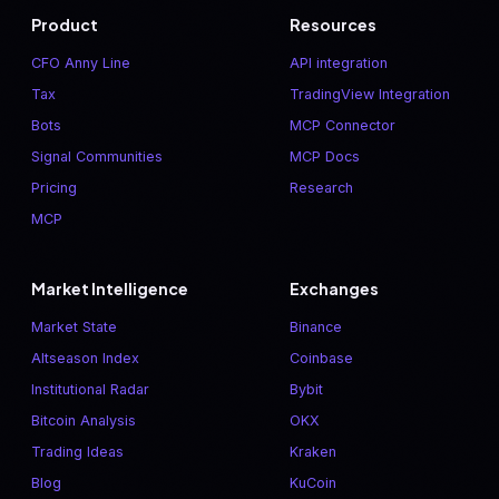
Product
Resources
CFO Anny Line
API integration
Tax
TradingView Integration
Bots
MCP Connector
Signal Communities
MCP Docs
Pricing
Research
MCP
Market Intelligence
Exchanges
Market State
Binance
Altseason Index
Coinbase
Institutional Radar
Bybit
Bitcoin Analysis
OKX
Trading Ideas
Kraken
Blog
KuCoin