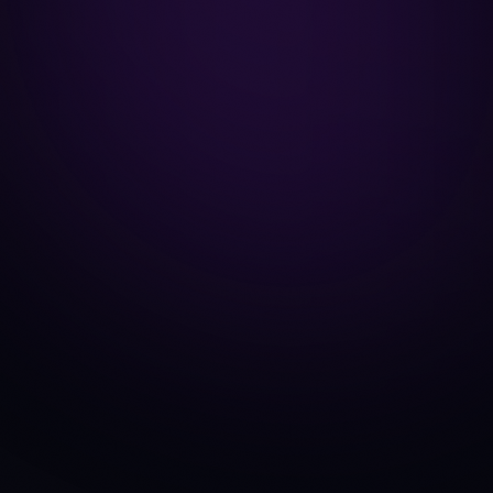
KuCoin
EXCHANGE