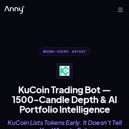
30M+
USERS
·
API KEY
KuCoin Trading Bot —
1500-Candle Depth & AI
Portfolio Intelligence
KuCoin Lists Tokens Early. It Doesn’t Tell