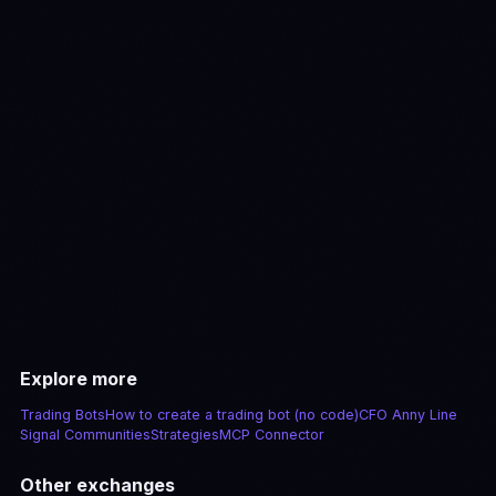
View pricing
Explore more
Trading Bots
How to create a trading bot (no code)
CFO Anny Line
Signal Communities
Strategies
MCP Connector
Other exchanges