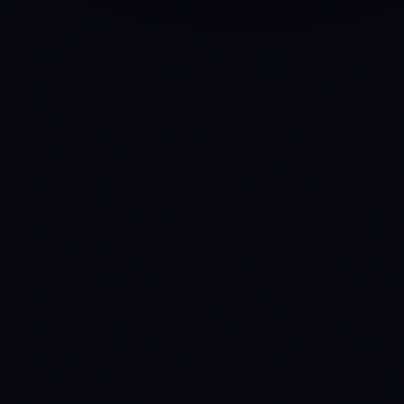
API
Anny
INTELLIGENCE HUB
MCP
Claude
ChatGPT
Gemini
Cursor
VS Code
Windsurf