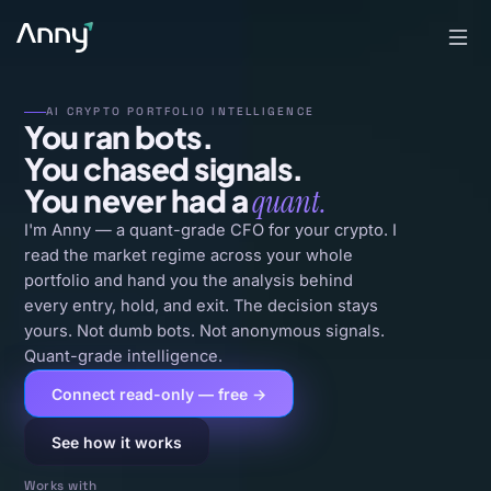
AI CRYPTO PORTFOLIO INTELLIGENCE
You ran bots.
You chased signals.
You never had a
quant.
I'm Anny — a quant-grade CFO for your crypto. I
read the market regime across your whole
portfolio and hand you the analysis behind
every entry, hold, and exit. The decision stays
yours. Not dumb bots. Not anonymous signals.
Quant-grade intelligence.
Connect read-only — free →
See how it works
Works with