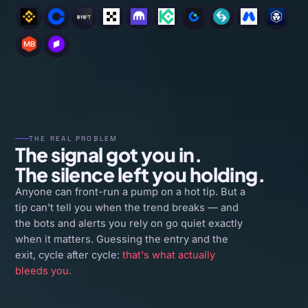
THE REAL PROBLEM
The signal got you in.
The silence left you holding.
Anyone can front-run a pump on a hot tip. But a
tip can't tell you when the trend breaks — and
the bots and alerts you rely on go quiet exactly
when it matters. Guessing the entry and the
exit, cycle after cycle:
that's what actually
bleeds you.