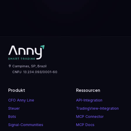
Campinas, SP, Brazil
CNPJ: 13.234.093/0001-60
Produkt
Ressourcen
CFO Anny Line
API-Integration
Steuer
TradingView-Integration
Bots
MCP Connector
Signal-Communities
MCP Docs