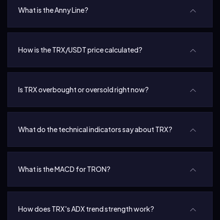
What is the Anny Line?
How is the TRX/USDT price calculated?
Is TRX overbought or oversold right now?
What do the technical indicators say about TRX?
What is the MACD for TRON?
How does TRX's ADX trend strength work?