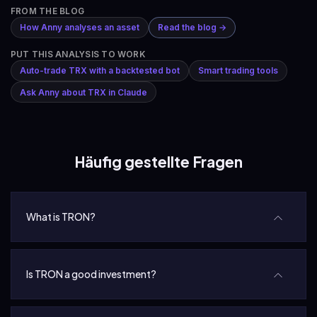
FROM THE BLOG
How Anny analyses an asset
Read the blog →
PUT THIS ANALYSIS TO WORK
Auto-trade TRX with a backtested bot
Smart trading tools
Ask Anny about TRX in Claude
Häufig gestellte Fragen
What is TRON?
Is TRON a good investment?