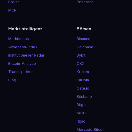
Preise
Research
MCP
Marktintelligenz
Börsen
Marktstatus
Binance
Altseason-Index
Coinbase
Institutioneller Radar
Bybit
Bitcoin-Analyse
OKX
Trading-Ideen
Kraken
Blog
KuCoin
Gate.io
Bitstamp
Bitget
MEXC
Ripio
Mercado Bitcoin