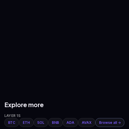
—
—
BNB
/
USDT
XRP
/
USDT
—
—
ADA
/
USDT
AVAX
/
USDT
—
—
DOGE
/
USDT
ETH
/
BTC
—
—
Explore more
LAYER 1S
BTC
ETH
SOL
BNB
ADA
AVAX
Browse all →