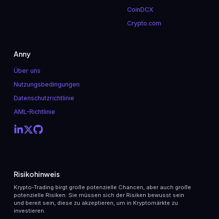
CoinDCX
Crypto.com
Anny
Über uns
Nutzungsbedingungen
Datenschutzrichtlinie
AML-Richtlinie
Risikohinweis
Krypto-Trading birgt große potenzielle Chancen, aber auch große
potenzielle Risiken. Sie müssen sich der Risiken bewusst sein
und bereit sein, diese zu akzeptieren, um in Kryptomärkte zu
investieren.