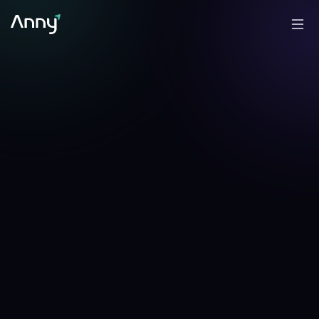
+
0.42
%
+
0.38
%
▲
24h
▲
7d