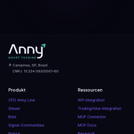
Campinas, SP, Brazil
CNPJ: 13.234.093/0001-60
Produkt
Ressourcen
CFO Anny Line
API-Integration
Steuer
TradingView-Integration
Bots
MCP Connector
Signal-Communities
MCP Docs
Preise
Research