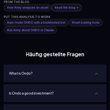
FROM THE BLOG
How Anny analyses an asset
Read the blog →
PUT THIS ANALYSIS TO WORK
Auto-trade ONDO with a backtested bot
Smart trading tools
Ask Anny about ONDO in Claude
Häufig gestellte Fragen
What is Ondo?
Is Ondo a good investment?