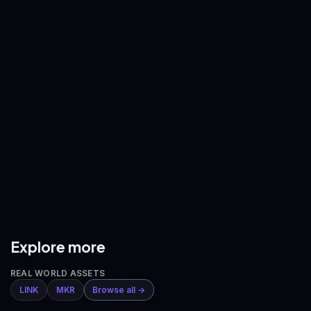
—
—
BNB
/
USDT
XRP
/
USDT
—
—
ADA
/
USDT
AVAX
/
USDT
—
—
DOGE
/
USDT
ETH
/
BTC
—
—
Explore more
REAL WORLD ASSETS
LINK
MKR
Browse all →