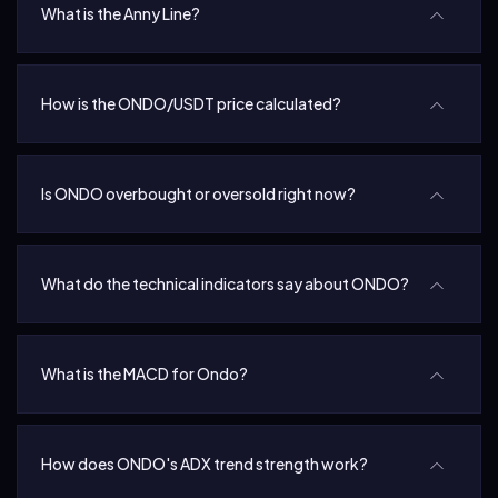
What is the Anny Line?
How is the ONDO/USDT price calculated?
Is ONDO overbought or oversold right now?
What do the technical indicators say about ONDO?
What is the MACD for Ondo?
How does ONDO's ADX trend strength work?