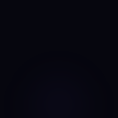
Anny
AI portfolio analyst
I run the same daily read on every asset, every day. No
mood, no narrative bias, no overnight pivots — just the same
classifier on the same candles.
Data source: Binance public API (daily candles)
·
Last update: Aug 7, 2026 · 00:00 UTC