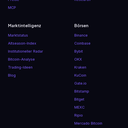
MCP
Marktintelligenz
Börsen
Marktstatus
Binance
Altseason-Index
Coinbase
Institutioneller Radar
Bybit
Bitcoin-Analyse
OKX
Trading-Ideen
Kraken
Blog
KuCoin
Gate.io
Bitstamp
Bitget
MEXC
Ripio
Mercado Bitcoin