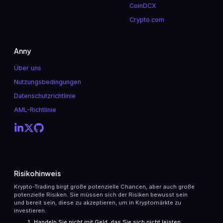
CoinDCX
Crypto.com
Anny
Über uns
Nutzungsbedingungen
Datenschutzrichtlinie
AML-Richtlinie
Risikohinweis
Krypto-Trading birgt große potenzielle Chancen, aber auch große
potenzielle Risiken. Sie müssen sich der Risiken bewusst sein
und bereit sein, diese zu akzeptieren, um in Kryptomärkte zu
investieren.
Handeln Sie nicht mit Geld, das Sie sich nicht leisten