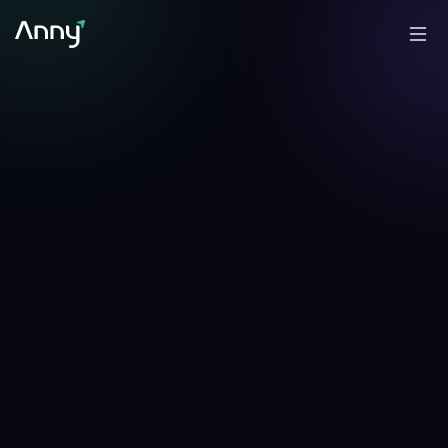
-6.42
%
-12.76
%
▼
24h
▼
7d
CFO Anny Line →
✎
Analyzed by
Anny
, AI portfolio analyst
·