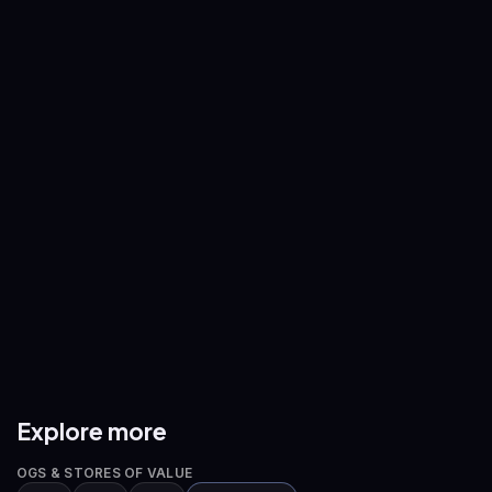
ETH
/
USDT
SOL
/
USDT
—
—
BNB
/
USDT
XRP
/
USDT
—
—
ADA
/
USDT
AVAX
/
USDT
—
—
DOGE
/
USDT
ETH
/
BTC
—
—
Explore more
OGS & STORES OF VALUE