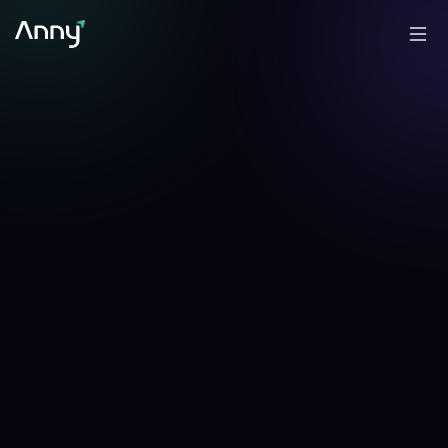
+
1.39
%
+
0.82
%
▲
24h
▲
7d