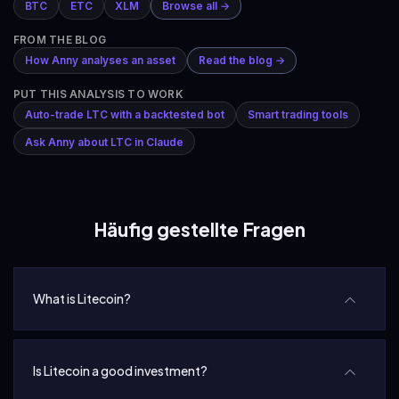
BTC
ETC
XLM
Browse all →
FROM THE BLOG
How Anny analyses an asset
Read the blog →
PUT THIS ANALYSIS TO WORK
Auto-trade LTC with a backtested bot
Smart trading tools
Ask Anny about LTC in Claude
Häufig gestellte Fragen
What is Litecoin?
Is Litecoin a good investment?