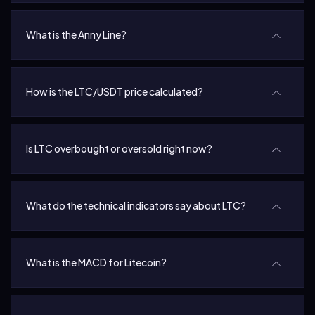
What is the Anny Line?
How is the LTC/USDT price calculated?
Is LTC overbought or oversold right now?
What do the technical indicators say about LTC?
What is the MACD for Litecoin?