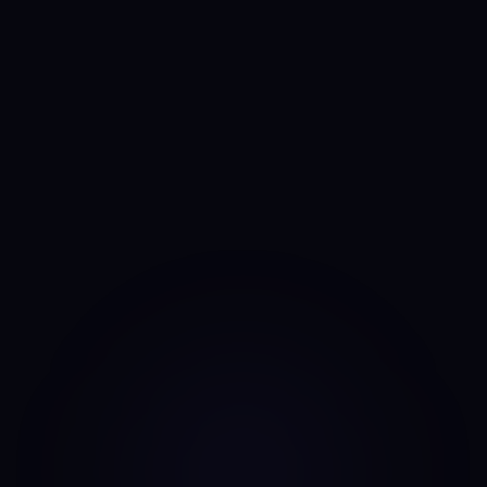
See the CFO Anny Line →
Anny
AI portfolio analyst
I run the same daily read on every asset, every day. No
mood, no narrative bias, no overnight pivots — just the same
classifier on the same candles.
Data source: Binance public API (daily candles)
·
Last update: Aug 7, 2026 · 00:00 UTC