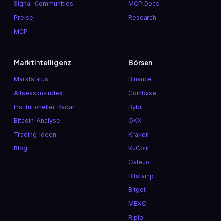
Signal-Communities
MCP Docs
Preise
Research
MCP
Marktintelligenz
Börsen
Marktstatus
Binance
Altseason-Index
Coinbase
Institutioneller Radar
Bybit
Bitcoin-Analyse
OKX
Trading-Ideen
Kraken
Blog
KuCoin
Gate.io
Bitstamp
Bitget
MEXC
Ripio