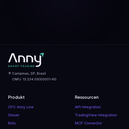
Campinas, SP, Brazil
CNPJ: 13.234.093/0001-60
Produkt
Ressourcen
CFO Anny Line
API-Integration
Steuer
TradingView-Integration
Bots
MCP Connector