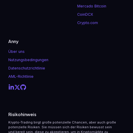
Mercado Bitcoin
CoinDCX
Crypto.com
Anny
Über uns
Nutzungsbedingungen
Datenschutzrichtlinie
AML-Richtlinie
Risikohinweis
Krypto-Trading birgt große potenzielle Chancen, aber auch große
potenzielle Risiken. Sie müssen sich der Risiken bewusst sein
und bereit sein, diese zu akzeptieren, um in Kryptomärkte zu