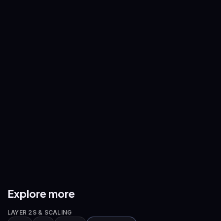
ETH
/
USDT
SOL
/
USDT
—
—
BNB
/
USDT
XRP
/
USDT
—
—
ADA
/
USDT
AVAX
/
USDT
—
—
DOGE
/
USDT
ETH
/
BTC
—
—
Explore more
LAYER 2S & SCALING