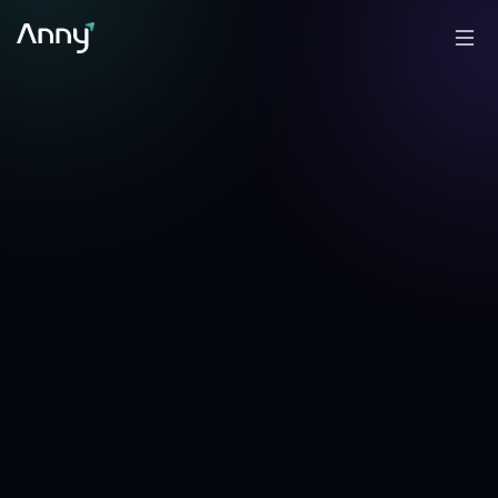
+
0.14
%
-0.30
%
▲
24h
▼
7d