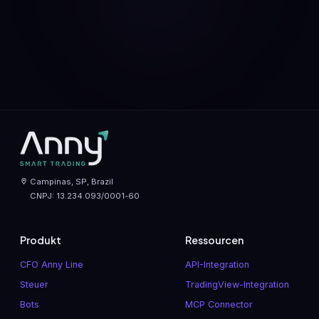
Campinas, SP, Brazil
CNPJ: 13.234.093/0001-60
Produkt
Ressourcen
CFO Anny Line
API-Integration
Steuer
TradingView-Integration
Bots
MCP Connector