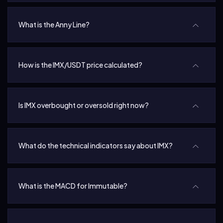
What is the Anny Line?
How is the IMX/USDT price calculated?
Is IMX overbought or oversold right now?
What do the technical indicators say about IMX?
What is the MACD for Immutable?