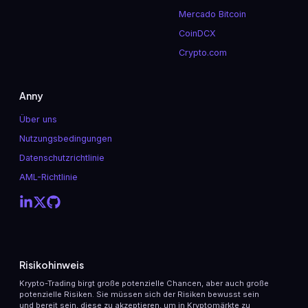
Mercado Bitcoin
CoinDCX
Crypto.com
Anny
Über uns
Nutzungsbedingungen
Datenschutzrichtlinie
AML-Richtlinie
Risikohinweis
Krypto-Trading birgt große potenzielle Chancen, aber auch große
potenzielle Risiken. Sie müssen sich der Risiken bewusst sein
und bereit sein, diese zu akzeptieren, um in Kryptomärkte zu