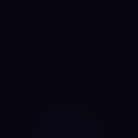
See the CFO Anny Line →
Anny
AI portfolio analyst
I run the same daily read on every asset, every day. No
mood, no narrative bias, no overnight pivots — just the same
classifier on the same candles.
Data source: Binance public API (daily candles)
·
Last update: Aug 7, 2026 · 00:00 UTC