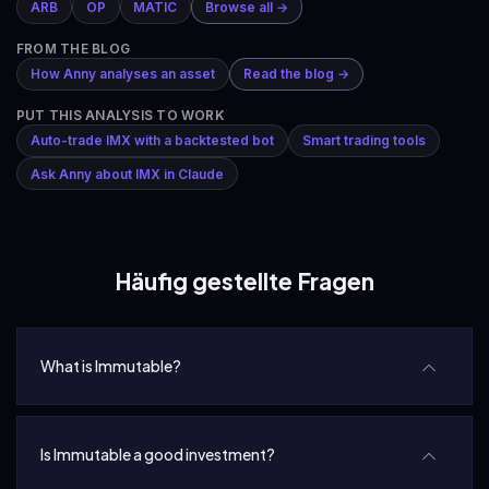
ARB
OP
MATIC
Browse all →
FROM THE BLOG
How Anny analyses an asset
Read the blog →
PUT THIS ANALYSIS TO WORK
Auto-trade IMX with a backtested bot
Smart trading tools
Ask Anny about IMX in Claude
Häufig gestellte Fragen
What is Immutable?
Is Immutable a good investment?