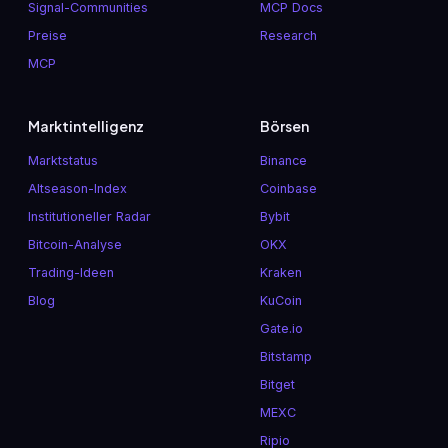
Signal-Communities
MCP Docs
Preise
Research
MCP
Marktintelligenz
Börsen
Marktstatus
Binance
Altseason-Index
Coinbase
Institutioneller Radar
Bybit
Bitcoin-Analyse
OKX
Trading-Ideen
Kraken
Blog
KuCoin
Gate.io
Bitstamp
Bitget
MEXC
Ripio