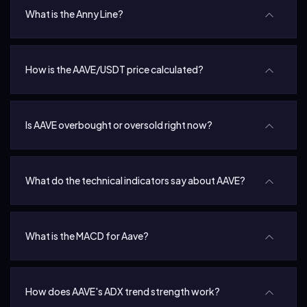
What is the Anny Line?
How is the AAVE/USDT price calculated?
Is AAVE overbought or oversold right now?
What do the technical indicators say about AAVE?
What is the MACD for Aave?
How does AAVE's ADX trend strength work?