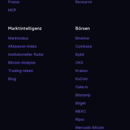
Preise
Research
MCP
Marktintelligenz
Börsen
Marktstatus
Binance
Altseason-Index
Coinbase
Institutioneller Radar
Bybit
Bitcoin-Analyse
OKX
Trading-Ideen
Kraken
Blog
KuCoin
Gate.io
Bitstamp
Bitget
MEXC
Ripio
Mercado Bitcoin