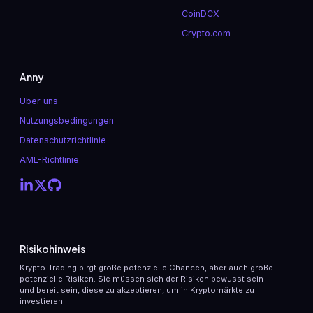
CoinDCX
Crypto.com
Anny
Über uns
Nutzungsbedingungen
Datenschutzrichtlinie
AML-Richtlinie
Risikohinweis
Krypto-Trading birgt große potenzielle Chancen, aber auch große
potenzielle Risiken. Sie müssen sich der Risiken bewusst sein
und bereit sein, diese zu akzeptieren, um in Kryptomärkte zu
investieren.