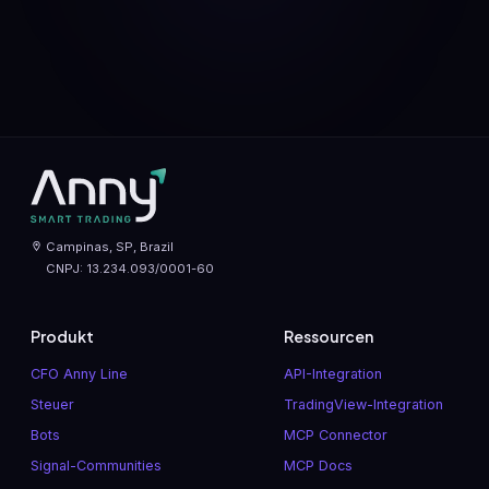
Campinas, SP, Brazil
CNPJ: 13.234.093/0001-60
Produkt
Ressourcen
CFO Anny Line
API-Integration
Steuer
TradingView-Integration
Bots
MCP Connector
Signal-Communities
MCP Docs