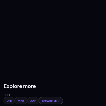
—
—
BNB
/
USDT
XRP
/
USDT
—
—
ADA
/
USDT
AVAX
/
USDT
—
—
DOGE
/
USDT
ETH
/
BTC
—
—
Explore more
DEFI
UNI
MKR
JUP
Browse all →