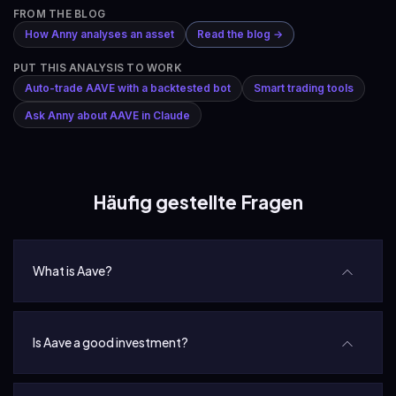
FROM THE BLOG
How Anny analyses an asset
Read the blog →
PUT THIS ANALYSIS TO WORK
Auto-trade AAVE with a backtested bot
Smart trading tools
Ask Anny about AAVE in Claude
Häufig gestellte Fragen
What is Aave?
Is Aave a good investment?