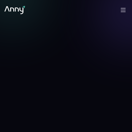
+
1.96
%
-7.86
%
▲
24h
▼
7d