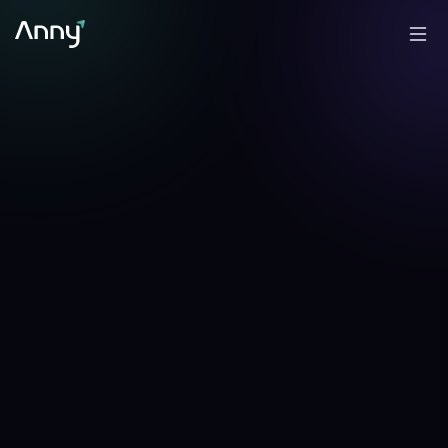
-1.57
%
-2.02
%
▼
24h
▼
7d