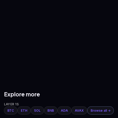
—
—
BNB
/
USDT
XRP
/
USDT
—
—
ADA
/
USDT
AVAX
/
USDT
—
—
DOGE
/
USDT
ETH
/
BTC
—
—
Explore more
LAYER 1S
BTC
ETH
SOL
BNB
ADA
AVAX
Browse all →