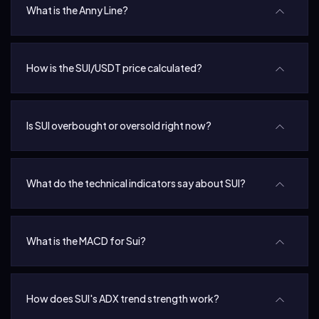
What is the Anny Line?
How is the SUI/USDT price calculated?
Is SUI overbought or oversold right now?
What do the technical indicators say about SUI?
What is the MACD for Sui?
How does SUI's ADX trend strength work?