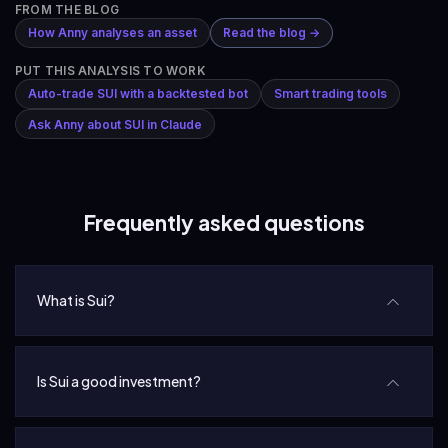
FROM THE BLOG
How Anny analyses an asset
Read the blog →
PUT THIS ANALYSIS TO WORK
Auto-trade SUI with a backtested bot
Smart trading tools
Ask Anny about SUI in Claude
Frequently asked questions
What is Sui?
Is Sui a good investment?