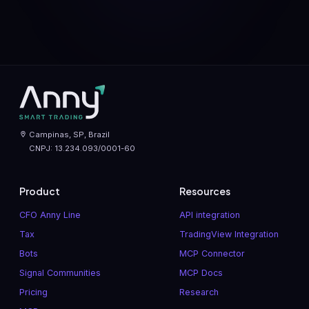
Campinas, SP, Brazil
CNPJ: 13.234.093/0001-60
Product
Resources
CFO Anny Line
API integration
Tax
TradingView Integration
Bots
MCP Connector
Signal Communities
MCP Docs
Pricing
Research