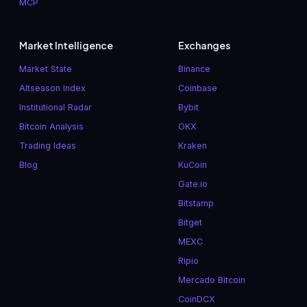
MCP
Market Intelligence
Exchanges
Market State
Binance
Altseason Index
Coinbase
Institutional Radar
Bybit
Bitcoin Analysis
OKX
Trading Ideas
Kraken
Blog
KuCoin
Gate.io
Bitstamp
Bitget
MEXC
Ripio
Mercado Bitcoin
CoinDCX