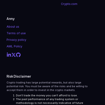
Crypto.com
Anny
About us
Terms of use
Privacy policy
AML Policy
Risk Disclaimer
Crypto trading has large potential rewards, but also large
potential risk. You must be aware of the risks and be willing to
accept them in order to invest in the crypto markets.
Don’t trade the money you can’t afford to lose.
The past performance of any trading system or
methodology is not necessarily indicative of future