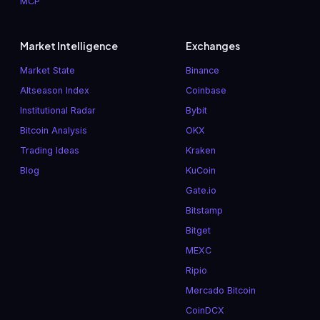
MCP
Market Intelligence
Exchanges
Market State
Binance
Altseason Index
Coinbase
Institutional Radar
Bybit
Bitcoin Analysis
OKX
Trading Ideas
Kraken
Blog
KuCoin
Gate.io
Bitstamp
Bitget
MEXC
Ripio
Mercado Bitcoin
CoinDCX