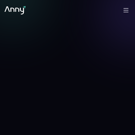
-1.21
%
+
2.71
%
▼
24h
▲
7d
CFO Anny Line →
✎
Analyzed by
Anny
, AI portfolio analyst
·