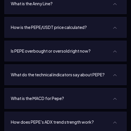
What is the Anny Line?
How is the PEPE/USDT price calculated?
Is PEPE overbought or oversold right now?
What do the technical indicators say about PEPE?
What is the MACD for Pepe?
How does PEPE's ADX trend strength work?