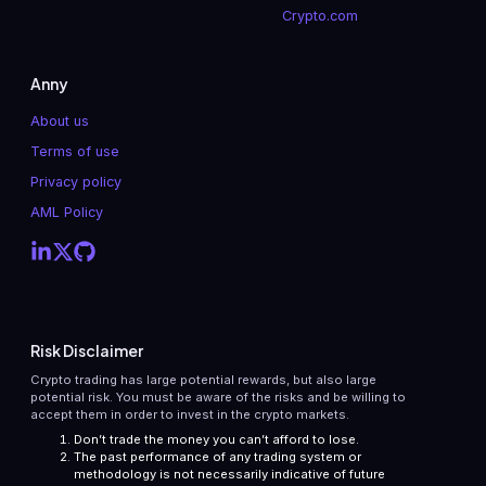
Crypto.com
Anny
About us
Terms of use
Privacy policy
AML Policy
Risk Disclaimer
Crypto trading has large potential rewards, but also large
potential risk. You must be aware of the risks and be willing to
accept them in order to invest in the crypto markets.
Don’t trade the money you can’t afford to lose.
The past performance of any trading system or
methodology is not necessarily indicative of future