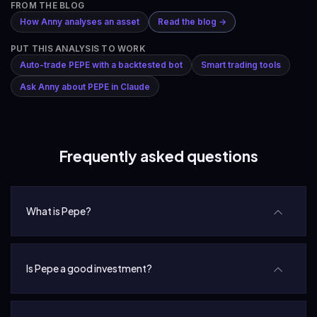
FROM THE BLOG
How Anny analyses an asset
Read the blog →
PUT THIS ANALYSIS TO WORK
Auto-trade PEPE with a backtested bot
Smart trading tools
Ask Anny about PEPE in Claude
Frequently asked questions
What is Pepe?
Is Pepe a good investment?