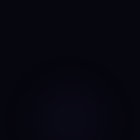
Anny
AI portfolio analyst
I run the same daily read on every asset, every day. No
mood, no narrative bias, no overnight pivots — just the same
classifier on the same candles.
Data source: Binance public API (daily candles)
·
Last update: Aug 7, 2026 · 00:00 UTC