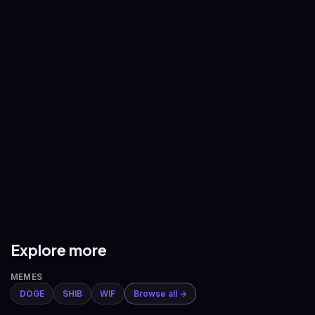
—
—
BNB
/
USDT
XRP
/
USDT
—
—
ADA
/
USDT
AVAX
/
USDT
—
—
DOGE
/
USDT
ETH
/
BTC
—
—
Explore more
MEMES
DOGE
SHIB
WIF
Browse all →