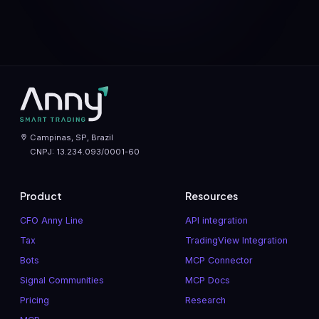
Campinas, SP, Brazil
CNPJ: 13.234.093/0001-60
Product
Resources
CFO Anny Line
API integration
Tax
TradingView Integration
Bots
MCP Connector
Signal Communities
MCP Docs
Pricing
Research