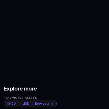
—
—
BNB
/
USDT
XRP
/
USDT
—
—
ADA
/
USDT
AVAX
/
USDT
—
—
DOGE
/
USDT
ETH
/
BTC
—
—
Explore more
REAL WORLD ASSETS
ONDO
LINK
Browse all →