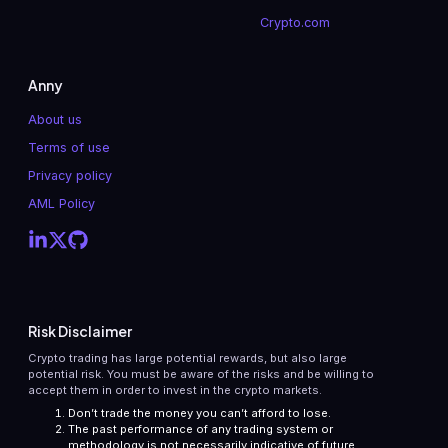
Crypto.com
Anny
About us
Terms of use
Privacy policy
AML Policy
Risk Disclaimer
Crypto trading has large potential rewards, but also large
potential risk. You must be aware of the risks and be willing to
accept them in order to invest in the crypto markets.
Don’t trade the money you can’t afford to lose.
The past performance of any trading system or
methodology is not necessarily indicative of future