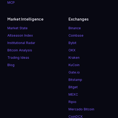
MCP
Market Intelligence
Exchanges
Market State
Binance
Altseason Index
Coinbase
Institutional Radar
Bybit
Bitcoin Analysis
OKX
Trading Ideas
Kraken
Blog
KuCoin
Gate.io
Bitstamp
Bitget
MEXC
Ripio
Mercado Bitcoin
CoinDCX