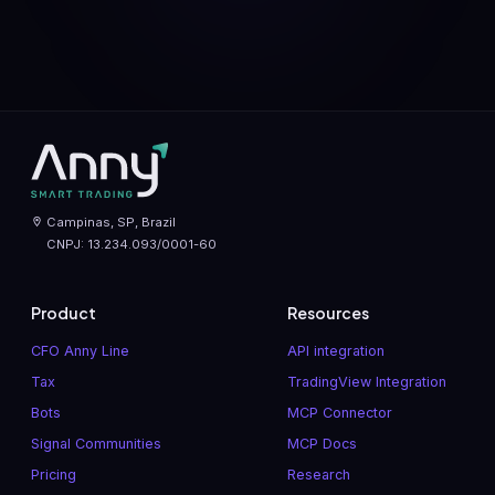
Campinas, SP, Brazil
CNPJ: 13.234.093/0001-60
Product
Resources
CFO Anny Line
API integration
Tax
TradingView Integration
Bots
MCP Connector
Signal Communities
MCP Docs
Pricing
Research