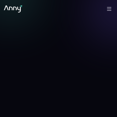
-0.62
%
-2.70
%
▼
24h
▼
7d