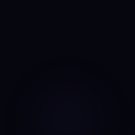
Anny
AI portfolio analyst
I run the same daily read on every asset, every day. No
mood, no narrative bias, no overnight pivots — just the same
classifier on the same candles.
Data source: Binance public API (daily candles)
·
Last update: Sep 15, 2025 · 00:00 UTC