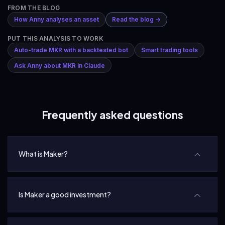
FROM THE BLOG
How Anny analyses an asset
Read the blog →
PUT THIS ANALYSIS TO WORK
Auto-trade MKR with a backtested bot
Smart trading tools
Ask Anny about MKR in Claude
Frequently asked questions
What is Maker?
Is Maker a good investment?