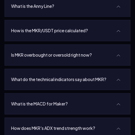
What is the Anny Line?
How is the MKR/USDT price calculated?
Is MKR overbought or oversold right now?
What do the technical indicators say about MKR?
What is the MACD for Maker?
How does MKR's ADX trend strength work?