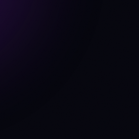
tate
run_backtest
get_portfolio
get_cfo_line
ask_