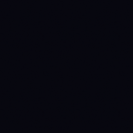
CONFIGURATION