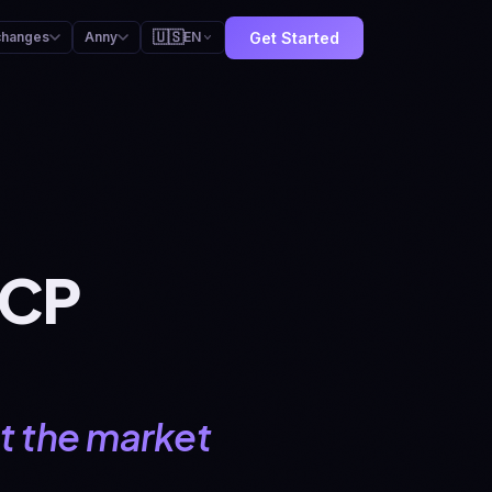
🇺🇸
Get Started
changes
Anny
EN
MCP
hat the market