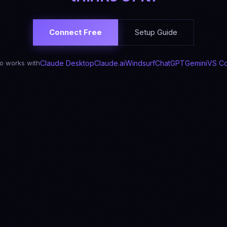
Connect Free
Setup Guide
o works with
Claude Desktop
Claude.ai
Windsurf
ChatGPT
Gemini
VS C