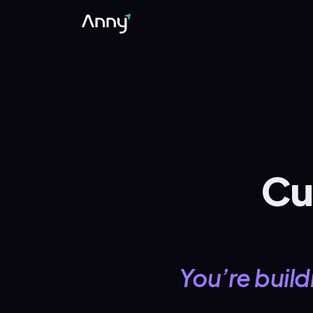
Cu
You’re buildi