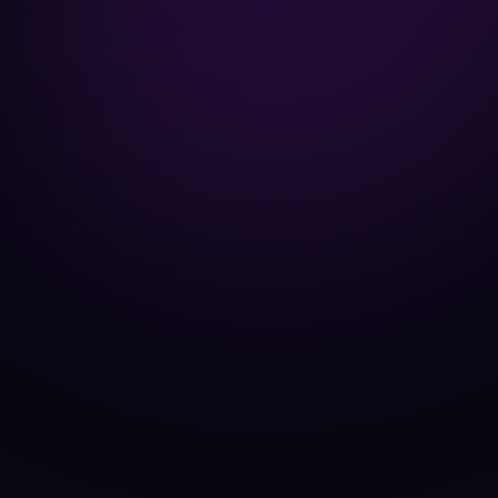
get_price
get_market_s