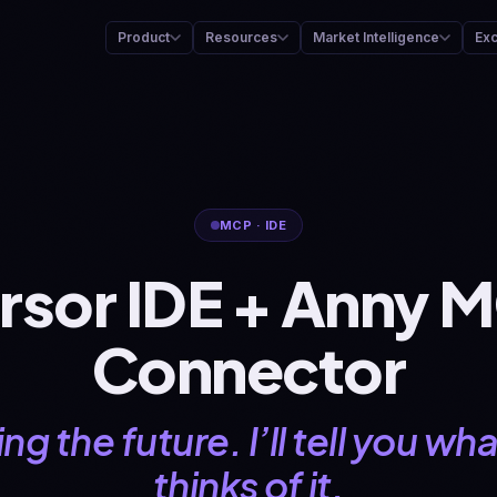
Product
Resources
Market Intelligence
Ex
MCP · IDE
rsor IDE + Anny 
Connector
ng the future. I’ll tell you w
thinks of it.