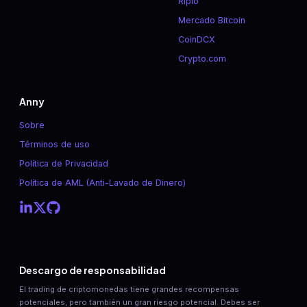
Ripio
Mercado Bitcoin
CoinDCX
Crypto.com
Anny
Sobre
Términos de uso
Política de Privacidad
Política de AML (Anti-Lavado de Dinero)
Descargo de responsabilidad
El trading de criptomonedas tiene grandes recompensas
potenciales, pero también un gran riesgo potencial. Debes ser