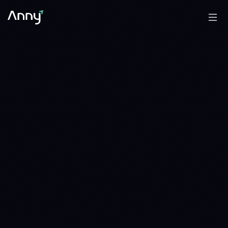
0.8810 OP
ARB/OP
WAIT
WAIT · 1 DAY · SINCE 1786233600
1.080 OP