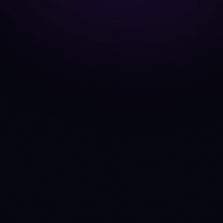
BTC
vs
ETH
ADA
vs
SOL
AVAX
vs
SOL