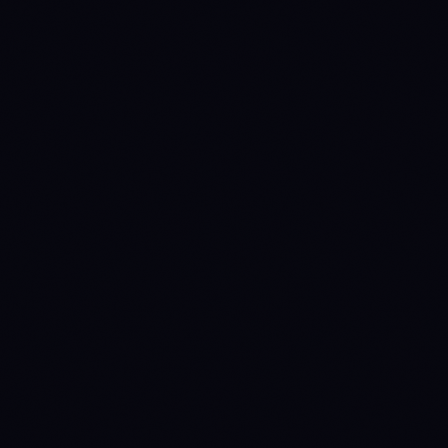
Circulating supply
6,040,824,145
2,136,461,507
Source: CoinGecko
60.4%
49.7%
% issued
Annual inflation
2%
2%
Manual override
(quarterly review)
Staking yield
0%
0%
(nominal)
Staking yield (real)
-1.96%
-1.96%
(1 + nominal) / (1 +
inflation) − 1
fixed-cap
fixed-cap
Emission
ON-CHAIN