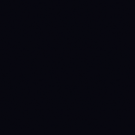
METRIC
ARB
OP
INSTITUTIONAL ACCESS
Spot ETF verdict
NO
NO
INSTITUTIONAL
INSTITUTIONAL
Source: SEC EDGAR +
CATALYST
CATALYST
issuer fact sheets
0
0
Issuers
Last daily flow
—
—
Source: Farside
Investors
TOKENOMICS