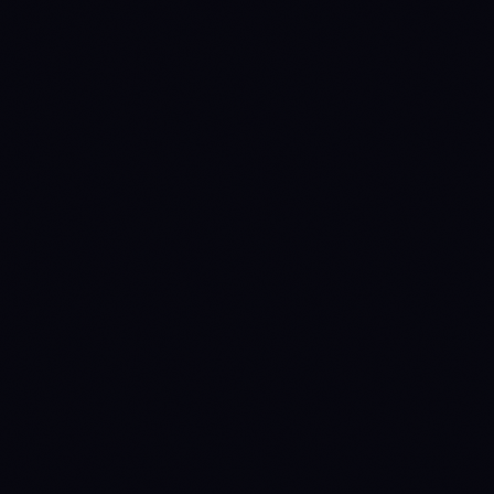
$516.3M
$202.5M
Market cap
$26.0M
$25.0M
24h volume
-0.77%
-0.68%
24h
-4.78%
+1.85%
7d
-16.45%
-14.78%
30d
-44.89%
-43.82%
90d
-83.59%
-89.11%
1y