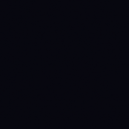
1768435200
WAIT
→
DISTRIBUTE
1770508800
DISTRIBUTE
→
WAIT
(prev held 24d)
1770681600
WAIT
→
DISTRIBUTE
(prev held 2d)
1770940800
DISTRIBUTE
→
WAIT
(prev held 3d)
1771891200
WAIT
→
ACCUMULATE
(prev held 11d)
1777852800
ACCUMULATE
→
WAIT
(prev held 69d)