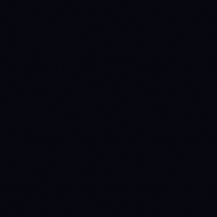
1780531200
WAIT
→
DISTRIBUTE
(prev held 31d)
1783641600
DISTRIBUTE
→
WAIT
(prev held 36d)
1784505600
WAIT
→
ACCUMULATE
(prev held 10d)
1786233600
ACCUMULATE
→
WAIT
(prev held 20d)