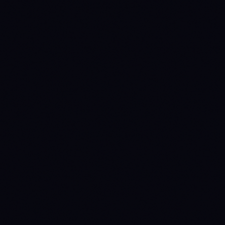
METRIC
ARB
OP
$0.078059
$0.088557
Price