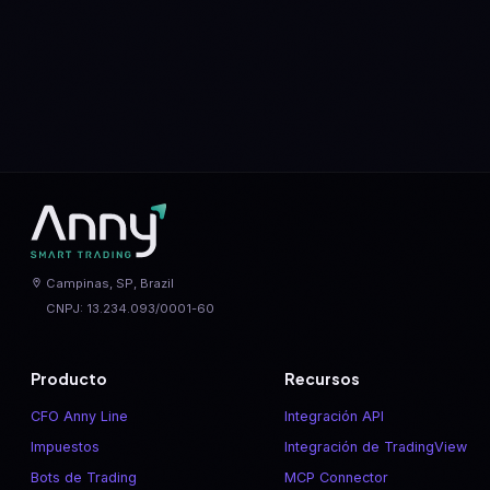
BNB
vs
ETH
DOGE
vs
SHIB
DOT
vs
LINK
MATIC
vs
NEAR
SOL
vs
ETH
XLM
vs
XRP
Campinas, SP, Brazil
CNPJ: 13.234.093/0001-60
Producto
Recursos
CFO Anny Line
Integración API
Impuestos
Integración de TradingView
Bots de Trading
MCP Connector