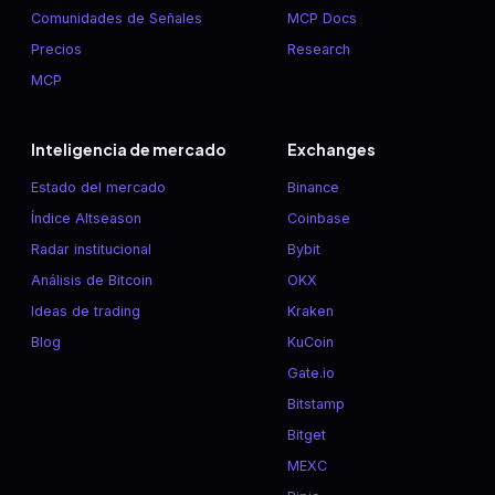
Comunidades de Señales
MCP Docs
Precios
Research
MCP
Inteligencia de mercado
Exchanges
Estado del mercado
Binance
Índice Altseason
Coinbase
Radar institucional
Bybit
Análisis de Bitcoin
OKX
Ideas de trading
Kraken
Blog
KuCoin
Gate.io
Bitstamp
Bitget
MEXC