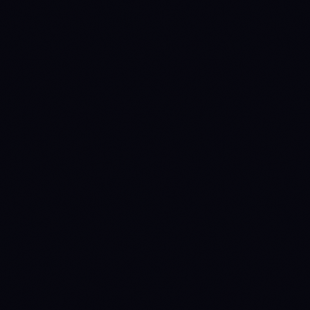
0.9565 OP
0.8810 OP
0.8328 OP
0.7090 OP
0.5852 OP
68000
52000
49600
33600
Source:
Binance 1D
· last candle
2026-08-09 00:00 UTC
CÓMO FUNCIONA LA ANNY LINE →
NO READ
NO READ
OP