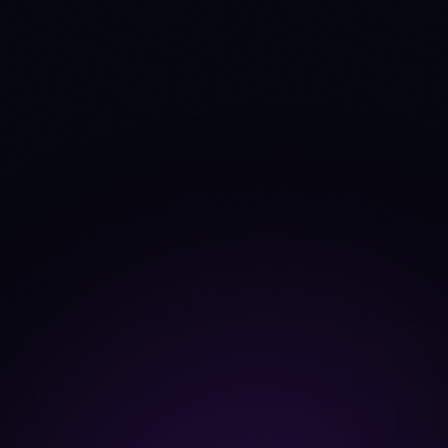
TVL
$1.96B
—
Source: DefiLlama
+0.4%
—
TVL Δ 30d
Fees 30d
$24.5M
$1.4M
Source: DefiLlama
+2.7%
+12.6%
Fees trend 30d
Dev commits (4w)
2
0
Source: CoinGecko
developer_data
21
21
Dev contributors