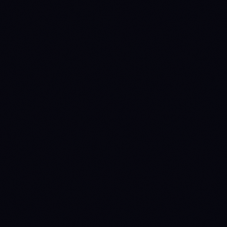
1782950400
ACCUMULATE
→
WAIT
(prev held 56d)
1784678400
WAIT
→
DISTRIBUTE
(prev held 20d)