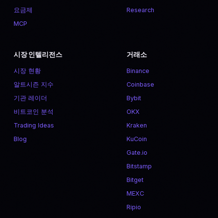
요금제
Research
MCP
시장 인텔리전스
거래소
시장 현황
Binance
알트시즌 지수
Coinbase
기관 레이더
Bybit
비트코인 분석
OKX
Trading Ideas
Kraken
Blog
KuCoin
Gate.io
Bitstamp
Bitget
MEXC
Ripio