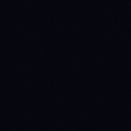
$1.29T
$229.29B
Market cap
$18.46B
$7.92B
24h volume
-0.01%
-0.14%
24h
+2.28%
+2.09%
7d
+3.26%
+9.06%
30d
-20.28%
-18.27%
90d
-45.25%
-51.37%
1y