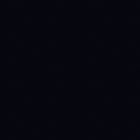
36.937 ETH
34.766 ETH
33.826 ETH
32.594 ETH
30.422 ETH
95200
79200
76800
60800
Source:
Binance 1D
· last candle
2026-08-07 00:00 UTC
ANNY LINE 작동 방식 →
NO READ
NO READ
ETH