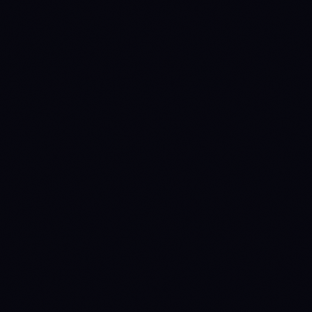
95.3%
—
% issued
Annual inflation
1.7%
0.4%
Manual override
(quarterly review)
Staking yield
0%
3.2%
(nominal)
Staking yield
(real)
-1.67%
2.79%
(1 + nominal) / (1 +
inflation) − 1
perpetual-
fixed-cap
Emission
disinflationary
ON-CHAIN
TVL
$4.87B
$54.85B
Source: DefiLlama