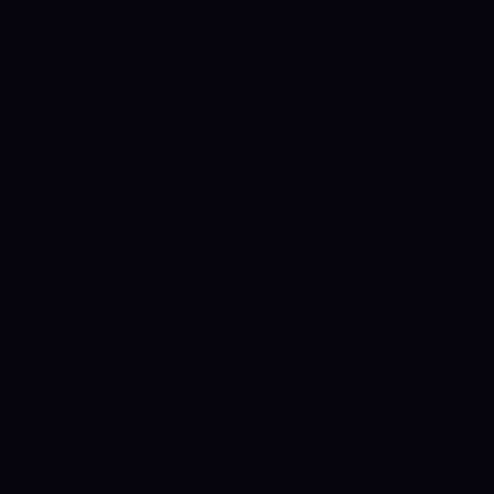
1758499200
DISTRIBUTE
→
WAIT
1762387200
WAIT
→
ACCUMULATE
(prev held 45d)
1764892800
ACCUMULATE
→
WAIT
(prev held 29d)
1769904000
WAIT
→
ACCUMULATE
(prev held 58d)
1773532800
ACCUMULATE
→
WAIT
(prev held 42d)
1778112000
WAIT
→
ACCUMULATE
(prev held 53d)