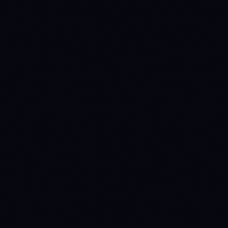
METRIC
BTC
ETH
INSTITUTIONAL ACCESS
Spot ETF verdict
INSTITUTIONAL-
INSTITUTIONAL-
Source: SEC EDGAR +
GRADE
GRADE
issuer fact sheets
5
4
Issuers
Last daily flow
$-49700000
$9.4M
Source: Farside
Investors
TOKENOMICS
Circulating supply
20,012,915
120,691,160
Source: CoinGecko