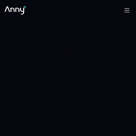
33.826 ETH
BTC/ETH
DISTRIBUTE
DISTRIBUTE · 16 DAYS · SINCE 1784678400
39.109 ETH