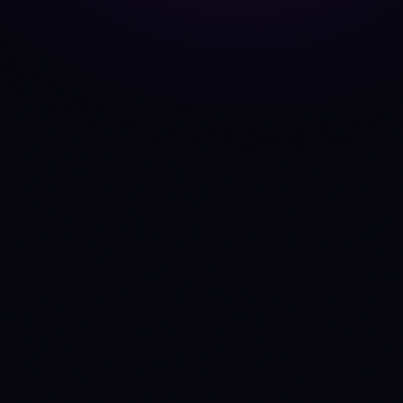
ADA
vs
SOL
AVAX
vs
SOL
ARB
vs
OP
BNB
vs
ETH
DOGE
vs
SHIB
DOT
vs
LINK