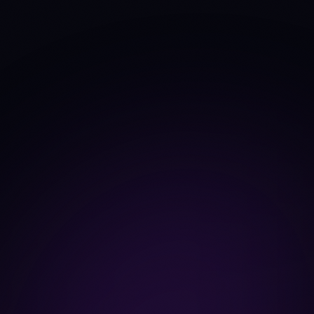
+12.3%
+1.9%
TVL Δ 30d
Fees 30d
$211K
$324.2M
Source: DefiLlama
-37.3%
+8.7%
Fees trend 30d
Dev commits (4w)
108
41
Source: CoinGecko
developer_data
846
846
Dev contributors