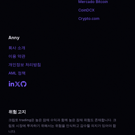
Mercado Bitcoin
CoinDCX
Crypto.com
Anny
회사 소개
이용 약관
개인정보 처리방침
AML 정책
위험 고지
크립토 trading은 높은 잠재 수익과 함께 높은 잠재 위험도 존재합니다. 크
립토 시장에 투자하기 위해서는 위험을 인식하고 감수할 의지가 있어야 합
니다.