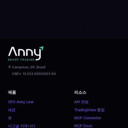
MATIC
vs
NEAR
SOL
vs
ETH
XLM
vs
XRP
Campinas, SP, Brazil
CNPJ: 13.234.093/0001-60
제품
리소스
CFO Anny Line
API 연동
세금
TradingView 통합
봇
MCP Connector
시그널 커뮤니티
MCP Docs