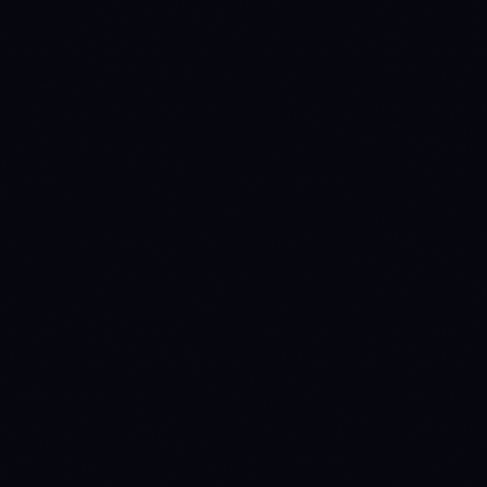
METRIC
BTC
ETH
$64,216.90
$1,899.97
Price